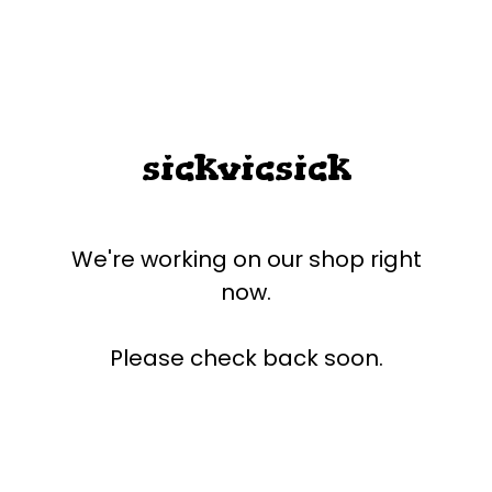
sickvicsick
We're working on our shop right
now.
Please check back soon.